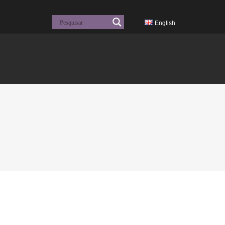
English