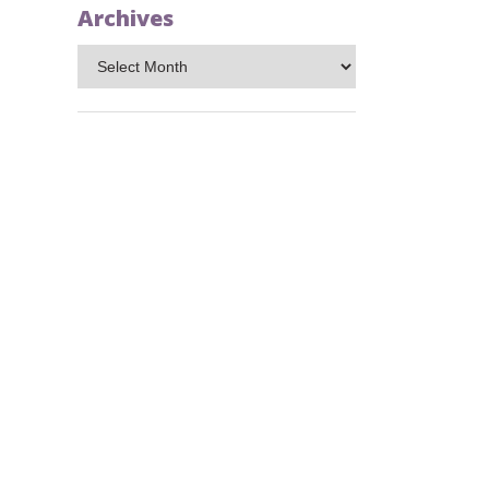
Archives
Archives