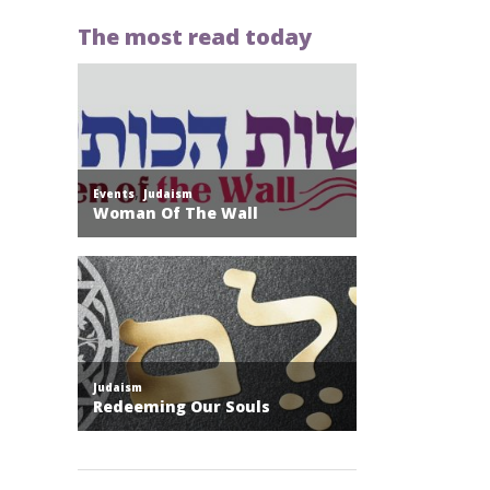
The most read today