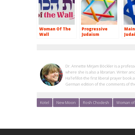
Woman Of The
Progressive
Main
Wall
Judaism
Juda
ANNETTE BOECKLER
Dr. Annette Mirjam Böckler is a professo
where she is also a librarian. Writer an
HaTefillot-the first liberal prayer boo
German edition of the comments of th
Kotel
New Moon
Rosh Chodesh
Woman of 