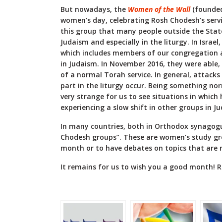
But nowadays, the
Women of the Wall
(founded
women’s day, celebrating Rosh Chodesh’s servic
this group that many people outside the State
Judaism and especially in the liturgy. In Israel
which includes members of our congregation act
in Judaism. In November 2016, they were able, f
of a normal Torah service. In general, attac
part in the liturgy occur. Being something nor
very strange for us to see situations in which
experiencing a slow shift in other groups in J
In many countries, both in Orthodox synagogu
Chodesh groups”. These are women’s study g
month or to have debates on topics that are 
It remains for us to wish you a good month! R