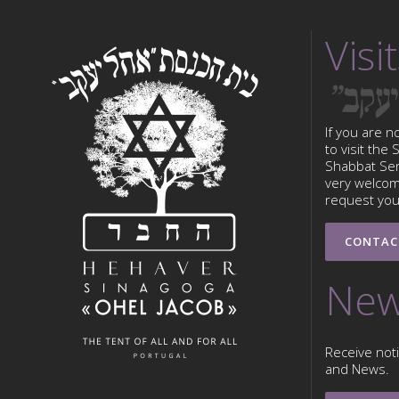
Visit
If you are n
to visit the
Shabbat Serv
very welcom
request your
CONTAC
New
Receive noti
and News.