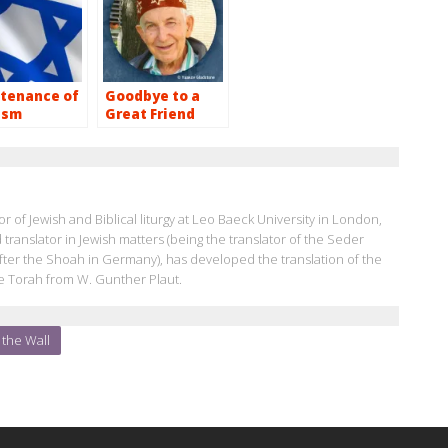
tenance of
Goodbye to a
ism
Great Friend
r of Jewish and Biblical liturgy at Leo Baeck University in London,
d translator in Jewish matters (being the translator of the Seder
k after the Shoah in Germany), has developed the translation of the
e Torah from W. Gunther Plaut.
the Wall