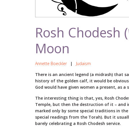
Rosh Chodesh (ראש חודש ) – New
Moon
Annette Boeckler
|
Judaism
There is an ancient legend (a midrash) that s
history of the golden calf, it would be obviou
God would have given women a present, as a sp
The interesting thing is that, yes, Rosh Chode
Temple, but then the destruction of it – and i
marked only by some special traditions in the s
special readings from the Torah). But it usu
barely celebrating a Rosh Chodesh service.