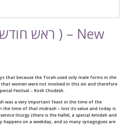
ays that because the Torah used only male forms in the
s that women were not involved in this sin and therefore
ecial Festival – Rosh Chodesh.
sh was a very important feast in the time of the
n the time of that midrash – lost its value and today is
ervice liturgy (there is the Hallel, a special Amidah and
ally happens on a weekday, and so many synagogues are