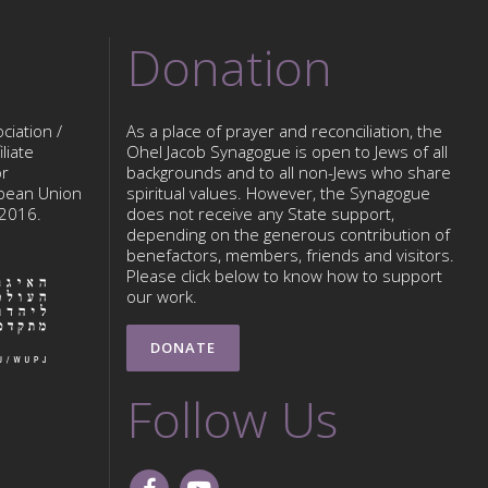
Donation
ciation /
As a place of prayer and reconciliation, the
liate
Ohel Jacob Synagogue is open to Jews of all
or
backgrounds and to all non-Jews who share
opean Union
spiritual values. However, the Synagogue
 2016.
does not receive any State support,
depending on the generous contribution of
benefactors, members, friends and visitors.
Please click below to know how to support
our work.
DONATE
Follow Us