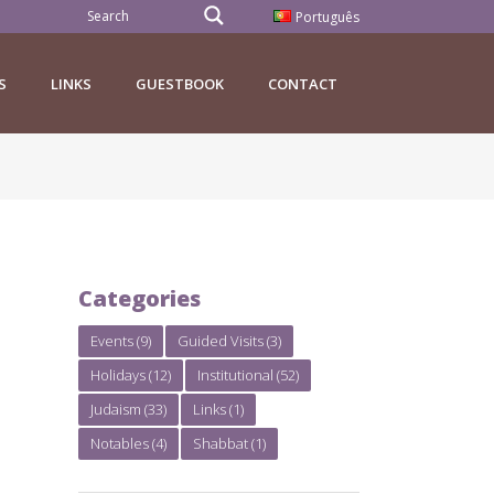
Português
S
LINKS
GUESTBOOK
CONTACT
Categories
Events
(9)
Guided Visits
(3)
Holidays
(12)
Institutional
(52)
Judaism
(33)
Links
(1)
Notables
(4)
Shabbat
(1)