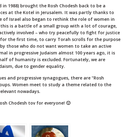
 in 1988) brought the Rosh Chodesh back to be a
es at the Kotel in Jerusalem. It was partly thanks to
 of Israel also began to rethink the role of women in
, this is a battle of a small group with a lot of courage,
ively involved – who try peacefully to fight for justice
or the first time, to carry Torah scrolls for the purpose
ks by those who do not want women to take an active
mal in progressive Judaism almost 100 years ago, it is
 half of humanity is excluded. Fortunately, we are
udaism, due to gender equality.
es and progressive synagogues, there are “Rosh
roups. Women meet to study a theme related to the
relevant nowadays.
osh Chodesh tov for everyone! 🙂