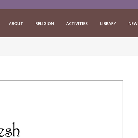
ABOUT
RELIGION
ACTIVITIES
LIBRARY
NEW