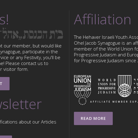
s!
Affiliation
The Hehaver Israeli Youth Asso
Ohel Jacob Synagogue is an affi
ot our member, but would like
member of the World Union f
 Synagogue, participate in the
Progressive Judaism and Eur
ice or any Festivity, you'll be
for Progressive Judaism since
e! Please contact us to
 visitor form.
T
sletter
READ MORE
fications about our Articles