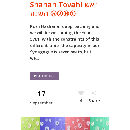
Shanah Tovah! ראש
השנה ⑤⑦⑧①
Rosh Hashana is approaching and
we will be welcoming the Year
5781! With the constraints of this
different time, the capacity in our
Synagogue is seven seats, but
we...
READ MORE
17
4
Share
September