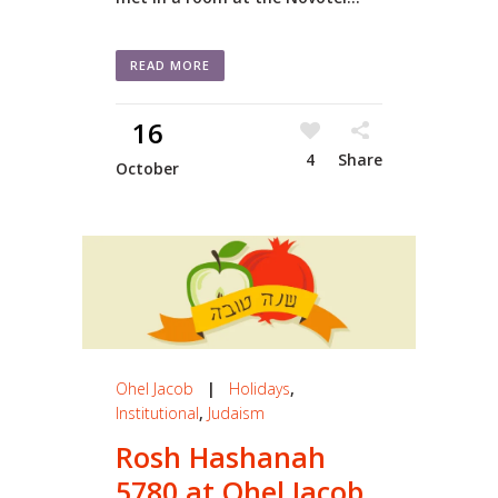
READ MORE
16
4
Share
October
Ohel Jacob
|
Holidays
,
Institutional
,
Judaism
Rosh Hashanah
5780 at Ohel Jacob