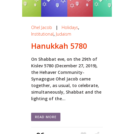
Ohel Jacob
|
Holidays
,
Institutional
,
Judaism
Hanukkah 5780
On Shabbat eve, on the 29th of
Kislev 5780 (December 27, 2019),
the Hehaver Community-
Synagogue Ohel Jacob came
together, as usual, to celebrate,
simultaneously, Shabbat and the
lighting of the...
READ MORE