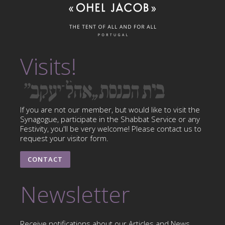
Visits!
If you are not our member, but would like to visit the
Synagogue, participate in the Shabbat Service or any
Festivity, you'll be very welcome! Please contact us to
request your visitor form.
CONTACT
Newsletter
Receive notifications about our Articles and News.