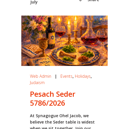
July
Web Admin
|
Events
,
Holidays
,
Judaism
Pesach Seder
5786/2026
At Synagogue Ohel Jacob, we
believe the Seder table is widest
when we sit together. Join our