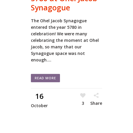
Synagogue
The Ohel Jacob Synagogue
entered the year 5780 in
celebration! We were many
celebrating the moment at Ohel
Jacob, so many that our
Synagogue space was not
enough....
READ MORE
16
3
Share
October