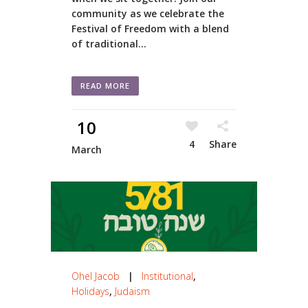
community as we celebrate the
Festival of Freedom with a blend
of traditional...
READ MORE
10
4
Share
March
Ohel Jacob
|
Institutional
,
Holidays
,
Judaism