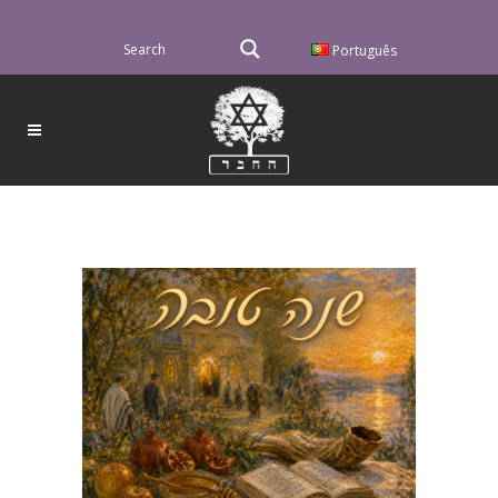
Português