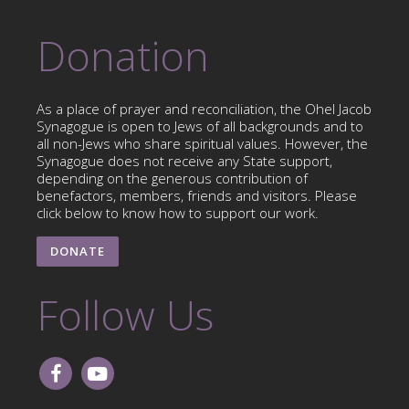
Donation
As a place of prayer and reconciliation, the Ohel Jacob
Synagogue is open to Jews of all backgrounds and to
all non-Jews who share spiritual values. However, the
Synagogue does not receive any State support,
depending on the generous contribution of
benefactors, members, friends and visitors. Please
click below to know how to support our work.
DONATE
Follow Us