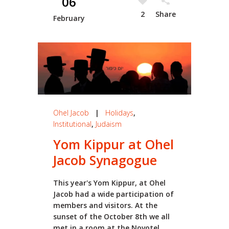
06
2
Share
February
Ohel Jacob
|
Holidays
,
Institutional
,
Judaism
Yom Kippur at Ohel
Jacob Synagogue
This year's Yom Kippur, at Ohel
Jacob had a wide participation of
members and visitors. At the
sunset of the October 8th we all
met in a room at the Novotel...