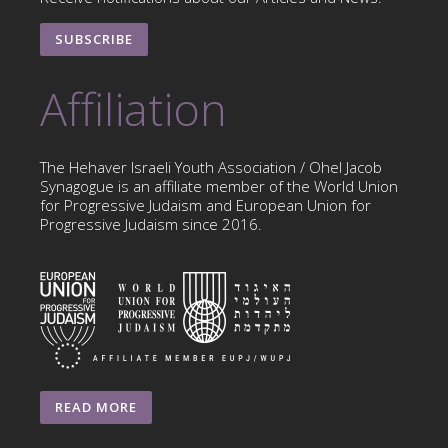
SUBSCRIBE
Affiliation
The Hehaver Israeli Youth Association / Ohel Jacob
Synagogue is an affiliate member of the World Union
for Progressive Judaism and European Union for
Progressive Judaism since 2016.
READ MORE