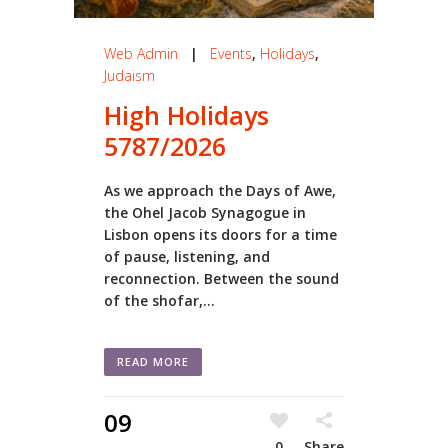
Web Admin
|
Events
,
Holidays
,
Judaism
High Holidays
5787/2026
As we approach the Days of Awe,
the Ohel Jacob Synagogue in
Lisbon opens its doors for a time
of pause, listening, and
reconnection. Between the sound
of the shofar,...
READ MORE
09
0
Share