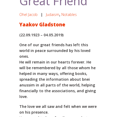
Great Friend
Ohel Jacob
|
Judaism
,
Notables
Yaakov Gladstone
(22.09.1923 – 04.05.2019)
One of our great friends has left this
world in peace surrounded by his loved
ones.
He will remain in our hearts forever. He
will be remembered by all those whom he
helped in many ways, offering books,
spreading the information about bnei
anussim in all parts of the world, helping
financially to the associations, and giving
love.
The love we all saw and felt when we were
on his presence.