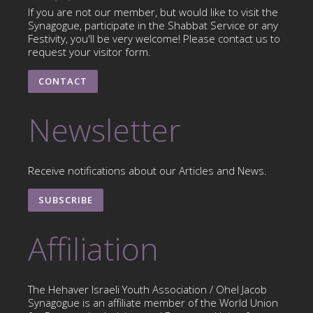
If you are not our member, but would like to visit the
Synagogue, participate in the Shabbat Service or any
Festivity, you'll be very welcome! Please contact us to
request your visitor form.
CONTACT
Newsletter
Receive notifications about our Articles and News.
SUBSCRIBE
Affiliation
The Hehaver Israeli Youth Association / Ohel Jacob
Synagogue is an affiliate member of the World Union