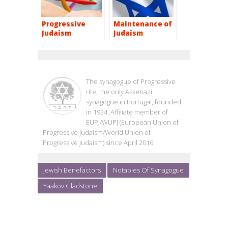
Progressive
Maintenance of
Judaism
Judaism
OHEL JACOB
The synagogue of Progressive
rite, the only Askenazi
synagogue in Portugal, founded
in 1934. Affiliate member of
EUPJ/WUPJ (European Union of
Progressive Judaism/World Union of
Progressive Judaism) since April 2016.
Jewish Benefactors
Notables Of Synagogue
Yaakov Gladstone