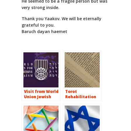
He seemed to be a fragile person but was
very strong inside.
Thank you Yaakov. We will be eternally
grateful to you.
Baruch dayan haemet
Visit from World
Torot
Union Jewish
Rehabilitation
Music Cruise on
the Iberian
Peninsula