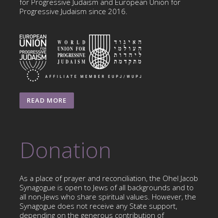
for Progressive Judaism and European Union for
Progressive Judaism since 2016.
READ MORE
Donation
As a place of prayer and reconciliation, the Ohel Jacob
Synagogue is open to Jews of all backgrounds and to
all non-Jews who share spiritual values. However, the
Synagogue does not receive any State support,
depending on the generous contribution of