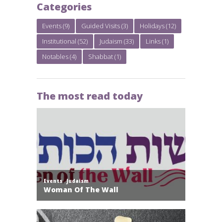
Categories
Events
(9)
Guided Visits
(3)
Holidays
(12)
Institutional
(52)
Judaism
(33)
Links
(1)
Notables
(4)
Shabbat
(1)
The most read today