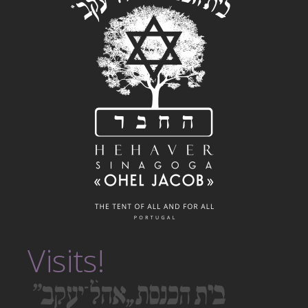
Visits!