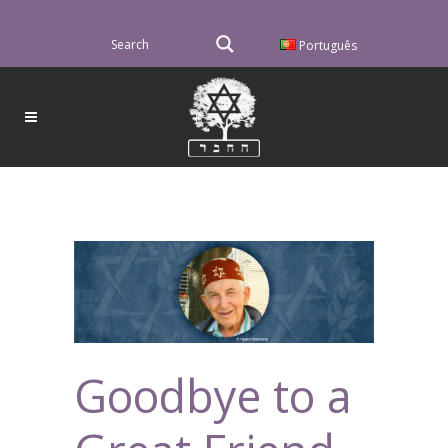
Português
Goodbye to a