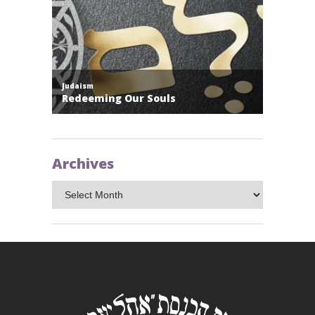
Archives
Archives