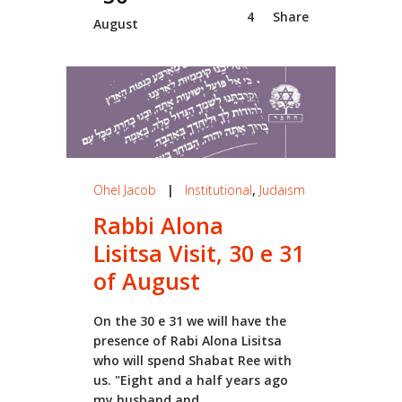
4
Share
August
Ohel Jacob
|
Institutional
,
Judaism
Rabbi Alona
Lisitsa Visit, 30 e 31
of August
On the 30 e 31 we will have the
presence of Rabi Alona Lisitsa
who will spend Shabat Ree with
us. "Eight and a half years ago
my husband and...