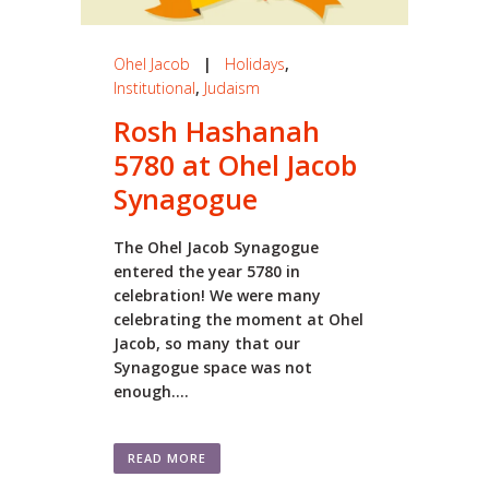
Ohel Jacob
|
Holidays
,
Institutional
,
Judaism
Rosh Hashanah
5780 at Ohel Jacob
Synagogue
The Ohel Jacob Synagogue
entered the year 5780 in
celebration! We were many
celebrating the moment at Ohel
Jacob, so many that our
Synagogue space was not
enough....
READ MORE