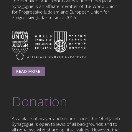
The Hehaver Israeli Youth Association / Ohel Jacob
Synagogue is an affiliate member of the World Union
for Progressive Judaism and European Union for
Progressive Judaism since 2016.
READ MORE
Donation
As a place of prayer and reconciliation, the Ohel Jacob
Synagogue is open to Jews of all backgrounds and to
all non-Jews who share spiritual values. However, the