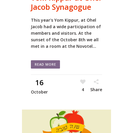
Jacob Synagogue
This year's Yom Kippur, at Ohel
Jacob had a wide participation of
members and visitors. At the
sunset of the October 8th we all
met in a room at the Novotel...
READ MORE
16
4
Share
October