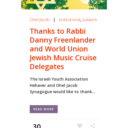
Ohel Jacob
|
Institutional
,
Judaism
Thanks to Rabbi
Danny Freenlander
and World Union
Jewish Music Cruise
Delegates
The Israeli Youth Association
Hehaver and Ohel Jacob
Synagogue would like to thank...
READ MORE
30