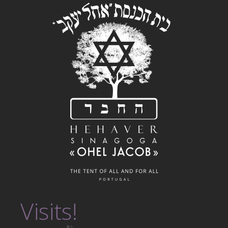
Visits!