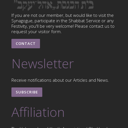
If you are not our member, but would like to visit the
Synagogue, participate in the Shabbat Service or any
Festivity, you'll be very welcome! Please contact us to
request your visitor form.
CONTACT
Newsletter
Receive notifications about our Articles and News.
SUBSCRIBE
Affiliation