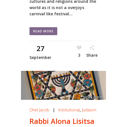
cultures and religions around the
world as it is not a overjoys
carnival like festival...
READ MORE
27
3
Share
September
Ohel Jacob
|
Institutional
,
Judaism
Rabbi Alona Lisitsa