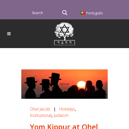
Português
Ohel Jacob
|
Holidays
,
Institutional
,
Judaism
Yom Kippur at Ohel