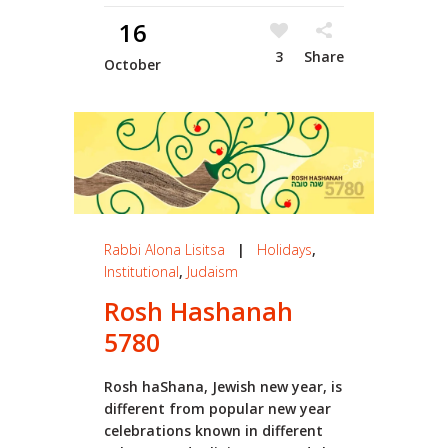
16
3
Share
October
Rabbi Alona Lisitsa
|
Holidays
,
Institutional
,
Judaism
Rosh Hashanah
5780
Rosh haShana, Jewish new year, is
different from popular new year
celebrations known in different