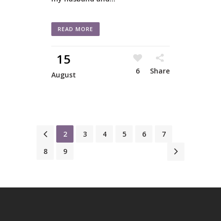
READ MORE
15
6
Share
August
1
2
3
4
5
6
7
8
9