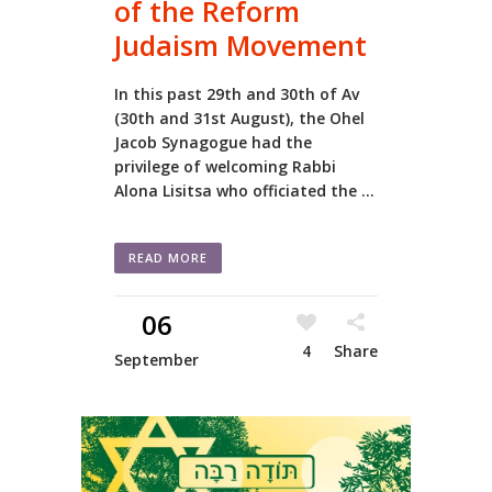
of the Reform
Judaism Movement
In this past 29th and 30th of Av
(30th and 31st August), the Ohel
Jacob Synagogue had the
privilege of welcoming Rabbi
Alona Lisitsa who officiated the ...
READ MORE
06
4
Share
September