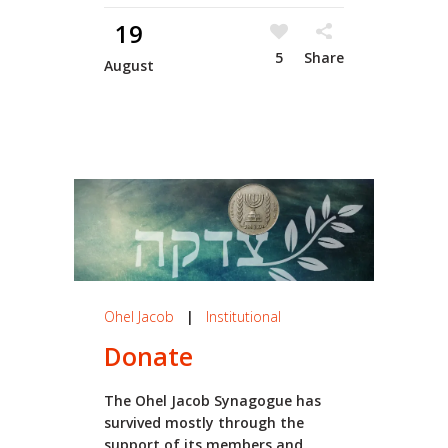
19
5
Share
August
Ohel Jacob
|
Institutional
Donate
The Ohel Jacob Synagogue has
survived mostly through the
support of its members and