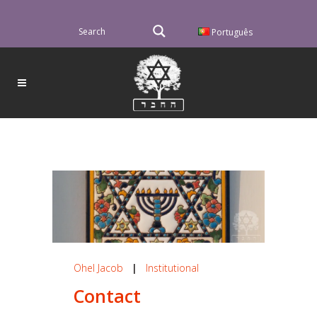
Português
Ohel Jacob
|
Institutional
Contact