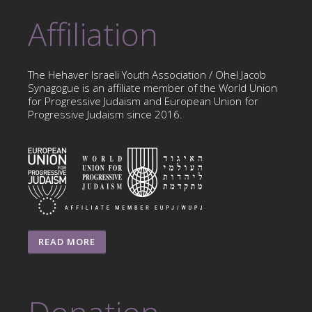
Affiliation
The Hehaver Israeli Youth Association / Ohel Jacob
Synagogue is an affiliate member of the World Union
for Progressive Judaism and European Union for
Progressive Judaism since 2016.
READ MORE