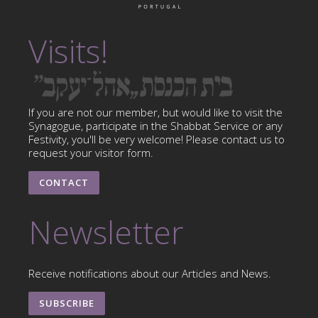
Visits!
If you are not our member, but would like to visit the
Synagogue, participate in the Shabbat Service or any
Festivity, you'll be very welcome! Please contact us to
request your visitor form.
CONTACT
Newsletter
Receive notifications about our Articles and News.
SUBSCRIBE