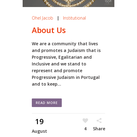
Ohel Jacob
|
Institutional
About Us
We are a community that lives
and promotes a Judaism that is
Progressive, Egalitarian and
Inclusive and we stand to
represent and promote
Progressive Judaism in Portugal
and to keep...
READ MORE
19
4
Share
August