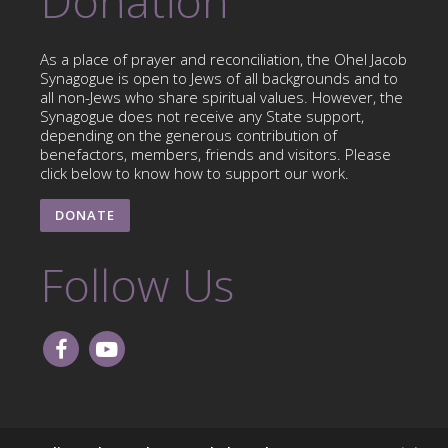
Donation
As a place of prayer and reconciliation, the Ohel Jacob
Synagogue is open to Jews of all backgrounds and to
all non-Jews who share spiritual values. However, the
Synagogue does not receive any State support,
depending on the generous contribution of
benefactors, members, friends and visitors. Please
click below to know how to support our work.
DONATE
Follow Us