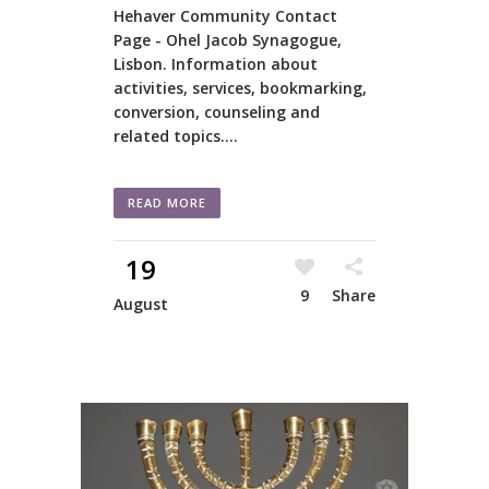
Hehaver Community Contact
Page - Ohel Jacob Synagogue,
Lisbon. Information about
activities, services, bookmarking,
conversion, counseling and
related topics....
READ MORE
19
9
Share
August