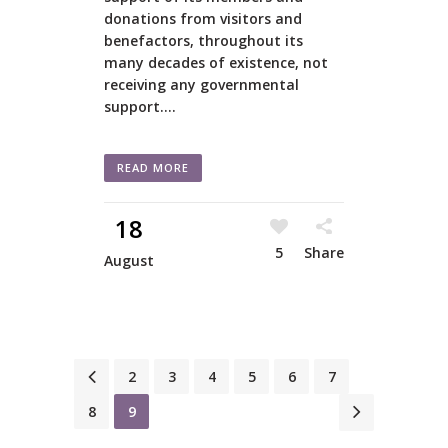
donations from visitors and
benefactors, throughout its
many decades of existence, not
receiving any governmental
support....
READ MORE
18
5
Share
August
1
2
3
4
5
6
7
8
9