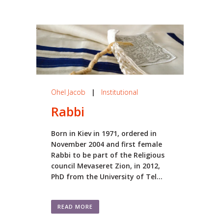
Ohel Jacob
|
Institutional
Rabbi
Born in Kiev in 1971, ordered in
November 2004 and first female
Rabbi to be part of the Religious
council Mevaseret Zion, in 2012,
PhD from the University of Tel...
READ MORE