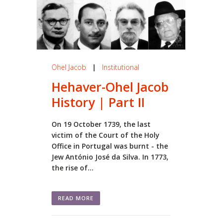
Ohel Jacob
|
Institutional
Hehaver-Ohel Jacob
History | Part II
On 19 October 1739, the last
victim of the Court of the Holy
Office in Portugal was burnt - the
Jew António José da Silva. In 1773,
the rise of...
READ MORE