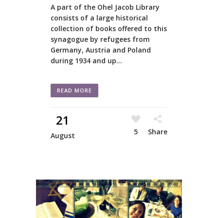
A part of the Ohel Jacob Library
consists of a large historical
collection of books offered to this
synagogue by refugees from
Germany, Austria and Poland
during 1934 and up...
READ MORE
21
5
Share
August