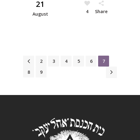
21
4
Share
August
1
2
3
4
5
6
7
8
9