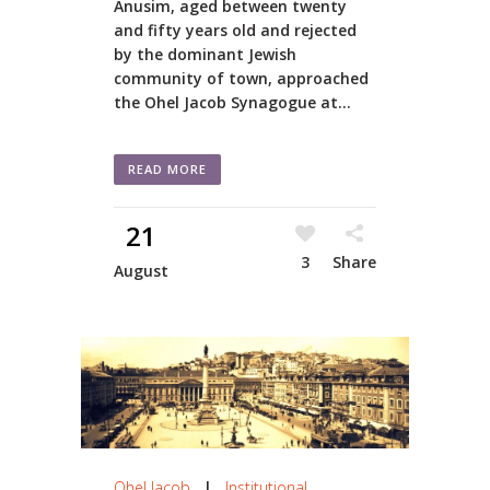
Anusim, aged between twenty
and fifty years old and rejected
by the dominant Jewish
community of town, approached
the Ohel Jacob Synagogue at...
READ MORE
21
3
Share
August
Ohel Jacob
|
Institutional