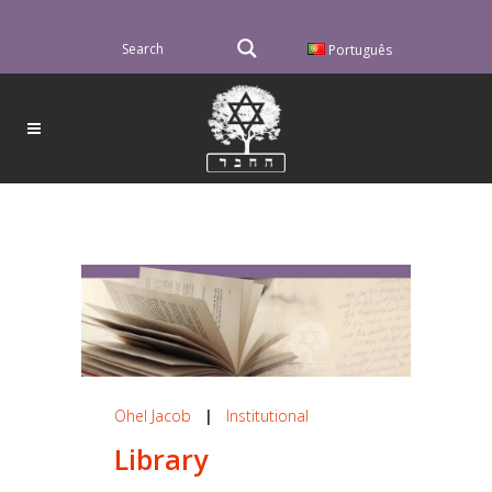
Português
Ohel Jacob
|
Institutional
Library