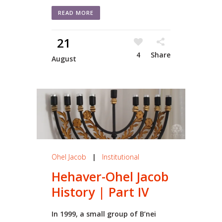
READ MORE
21
4
Share
August
Ohel Jacob
|
Institutional
Hehaver-Ohel Jacob
History | Part IV
In 1999, a small group of B’nei