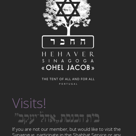
Visits!
If you are not our member, but would like to visit the
Synagogue, participate in the Shabbat Service or any