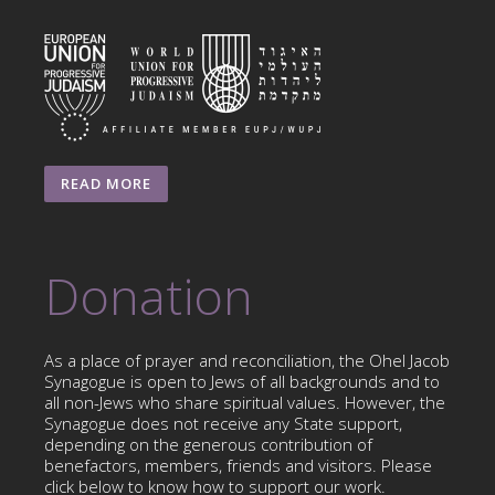
READ MORE
Donation
As a place of prayer and reconciliation, the Ohel Jacob
Synagogue is open to Jews of all backgrounds and to
all non-Jews who share spiritual values. However, the
Synagogue does not receive any State support,
depending on the generous contribution of
benefactors, members, friends and visitors. Please
click below to know how to support our work.