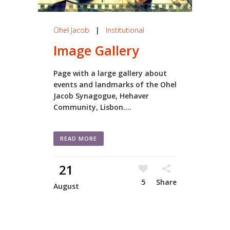
Ohel Jacob
|
Institutional
Image Gallery
Page with a large gallery about
events and landmarks of the Ohel
Jacob Synagogue, Hehaver
Community, Lisbon....
READ MORE
21
5
Share
August