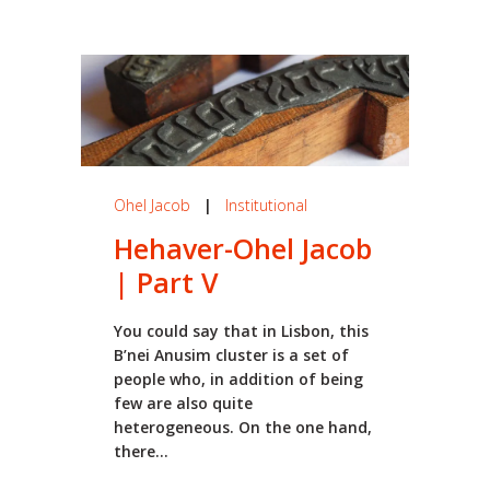
Ohel Jacob
|
Institutional
Hehaver-Ohel Jacob
| Part V
You could say that in Lisbon, this
B’nei Anusim cluster is a set of
people who, in addition of being
few are also quite
heterogeneous. On the one hand,
there...