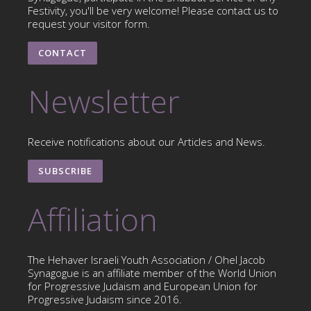
Festivity, you'll be very welcome! Please contact us to
request your visitor form.
CONTACT
Newsletter
Receive notifications about our Articles and News.
SUBSCRIBE
Affiliation
The Hehaver Israeli Youth Association / Ohel Jacob
Synagogue is an affiliate member of the World Union
for Progressive Judaism and European Union for
Progressive Judaism since 2016.