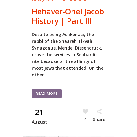
Hehaver-Ohel Jacob
History | Part III
Despite being Ashkenazi, the
rabbi of the Shaareh Tikvah
Synagogue, Mendel Diesendruck,
drove the services in Sephardic
rite because of the affinity of
most Jews that attended. On the
other...
READ MORE
21
4
Share
August