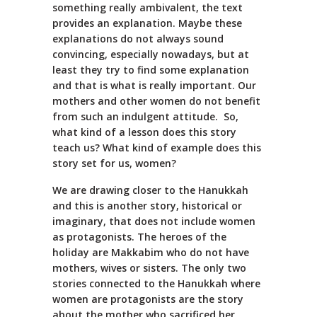
something really ambivalent, the text
provides an explanation. Maybe these
explanations do not always sound
convincing, especially nowadays, but at
least they try to find some explanation
and that is what is really important. Our
mothers and other women do not benefit
from such an indulgent attitude. So,
what kind of a lesson does this story
teach us? What kind of example does this
story set for us, women?
We are drawing closer to the Hanukkah
and this is another story, historical or
imaginary, that does not include women
as protagonists. The heroes of the
holiday are Makkabim who do not have
mothers, wives or sisters. The only two
stories connected to the Hanukkah where
women are protagonists are the story
about the mother who sacrificed her