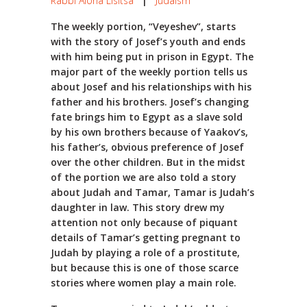
Rabbi Alona Lisitsa
|
Judaism
The weekly portion, “Veyeshev”, starts
with the story of Josef’s youth and ends
with him being put in prison in Egypt. The
major part of the weekly portion tells us
about Josef and his relationships with his
father and his brothers. Josef’s changing
fate brings him to Egypt as a slave sold
by his own brothers because of Yaakov’s,
his father’s, obvious preference of Josef
over the other children. But in the midst
of the portion we are also told a story
about Judah and Tamar, Tamar is Judah’s
daughter in law. This story drew my
attention not only because of piquant
details of Tamar’s getting pregnant to
Judah by playing a role of a prostitute,
but because this is one of those scarce
stories where women play a main role.