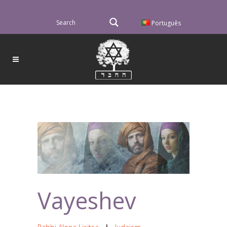
Português
Vayeshev