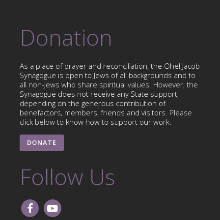
Donation
As a place of prayer and reconciliation, the Ohel Jacob
Synagogue is open to Jews of all backgrounds and to
all non-Jews who share spiritual values. However, the
Synagogue does not receive any State support,
depending on the generous contribution of
benefactors, members, friends and visitors. Please
click below to know how to support our work.
DONATE
Follow Us