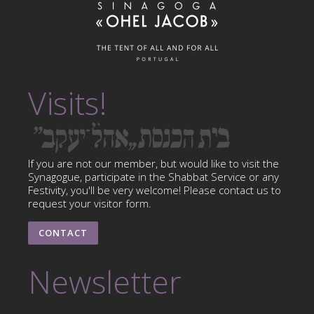
Visits!
If you are not our member, but would like to visit the
Synagogue, participate in the Shabbat Service or any
Festivity, you'll be very welcome! Please contact us to
request your visitor form.
CONTACT
Newsletter