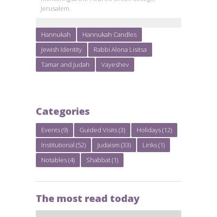
Jerusalem.
Hannukah
Hannukah Candles
Jewish Identity
Rabbi Alona Lisitsa
Tamar and Judah
Vayeshev
Categories
Events
(9)
Guided Visits
(3)
Holidays
(12)
Institutional
(52)
Judaism
(33)
Links
(1)
Notables
(4)
Shabbat
(1)
The most read today