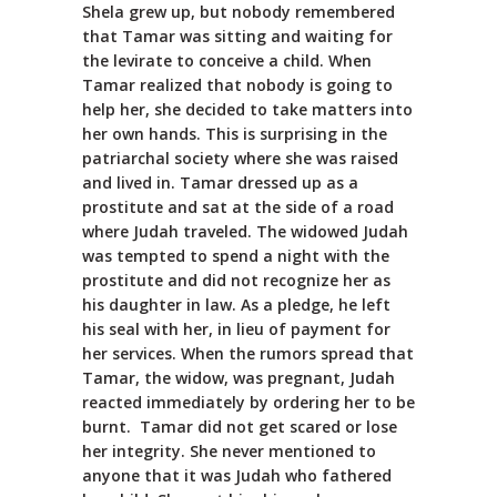
Shela grew up, but nobody remembered
that Tamar was sitting and waiting for
the levirate to conceive a child. When
Tamar realized that nobody is going to
help her, she decided to take matters into
her own hands. This is surprising in the
patriarchal society where she was raised
and lived in. Tamar dressed up as a
prostitute and sat at the side of a road
where Judah traveled. The widowed Judah
was tempted to spend a night with the
prostitute and did not recognize her as
his daughter in law. As a pledge, he left
his seal with her, in lieu of payment for
her services. When the rumors spread that
Tamar, the widow, was pregnant, Judah
reacted immediately by ordering her to be
burnt. Tamar did not get scared or lose
her integrity. She never mentioned to
anyone that it was Judah who fathered