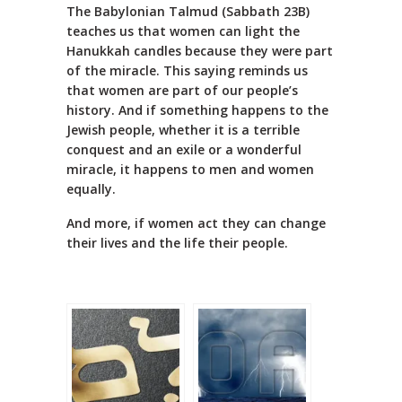
The Babylonian Talmud (Sabbath 23B)
teaches us that women can light the
Hanukkah candles because they were part
of the miracle. This saying reminds us
that women are part of our people’s
history. And if something happens to the
Jewish people, whether it is a terrible
conquest and an exile or a wonderful
miracle, it happens to men and women
equally.
And more, if women act they can change
their lives and the life their people.