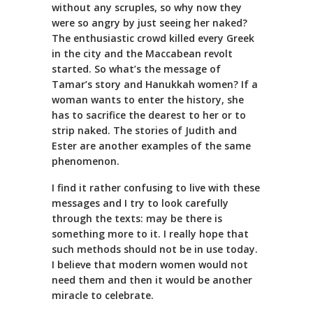
without any scruples, so why now they
were so angry by just seeing her naked?
The enthusiastic crowd killed every Greek
in the city and the Maccabean revolt
started. So what’s the message of
Tamar’s story and Hanukkah women? If a
woman wants to enter the history, she
has to sacrifice the dearest to her or to
strip naked. The stories of Judith and
Ester are another examples of the same
phenomenon.
I find it rather confusing to live with these
messages and I try to look carefully
through the texts: may be there is
something more to it. I really hope that
such methods should not be in use today.
I believe that modern women would not
need them and then it would be another
miracle to celebrate.