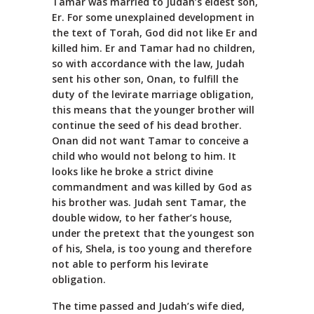
Tamar was married to Judah’s eldest son,
Er. For some unexplained development in
the text of Torah, God did not like Er and
killed him. Er and Tamar had no children,
so with accordance with the law, Judah
sent his other son, Onan, to fulfill the
duty of the levirate marriage obligation,
this means that the younger brother will
continue the seed of his dead brother.
Onan did not want Tamar to conceive a
child who would not belong to him. It
looks like he broke a strict divine
commandment and was killed by God as
his brother was. Judah sent Tamar, the
double widow, to her father’s house,
under the pretext that the youngest son
of his, Shela, is too young and therefore
not able to perform his levirate
obligation.
The time passed and Judah’s wife died,