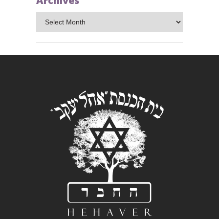
Archives
Archives