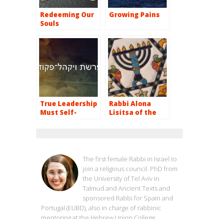
Redeeming Our
Growing Pains
Souls
True Leadership
Rabbi Alona
Must Self-
Lisitsa of the
destruct
Reform Judaism
Movement
RABBI ALONA LISITSA
The first female Rabbi in Israel to
join a religious council. PhD from
the University of Tel Aviv in
Talmud and Ancient Texts and
sponsored Rabbi for Spain and
Portugal (EUBD), also in charge of rabbinic
mentoring at the Hebrew Union College,