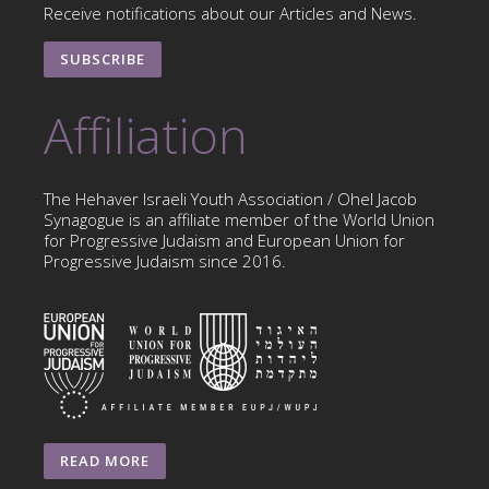
Receive notifications about our Articles and News.
SUBSCRIBE
Affiliation
The Hehaver Israeli Youth Association / Ohel Jacob
Synagogue is an affiliate member of the World Union
for Progressive Judaism and European Union for
Progressive Judaism since 2016.
READ MORE