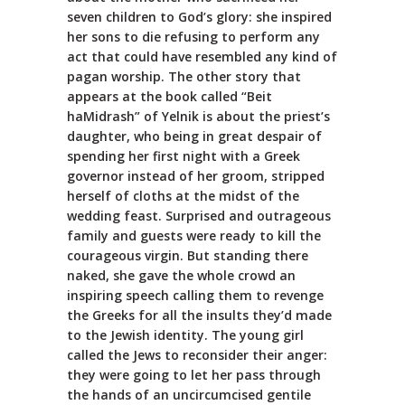
seven children to God’s glory: she inspired
her sons to die refusing to perform any
act that could have resembled any kind of
pagan worship. The other story that
appears at the book called “Beit
haMidrash” of Yelnik is about the priest’s
daughter, who being in great despair of
spending her first night with a Greek
governor instead of her groom, stripped
herself of cloths at the midst of the
wedding feast. Surprised and outrageous
family and guests were ready to kill the
courageous virgin. But standing there
naked, she gave the whole crowd an
inspiring speech calling them to revenge
the Greeks for all the insults they’d made
to the Jewish identity. The young girl
called the Jews to reconsider their anger:
they were going to let her pass through
the hands of an uncircumcised gentile