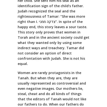
her child. She sent him his seal as an
identification sign of the child’s father.
Judah recognized the seal and the
righteousness of Tamar: “She was more
right than I. צדקה ממני”. In spite of the
happy end, this story leaves a sour taste.
This story only proves that women in
Torah and in the ancient society could get
what they wanted only by using some
indirect ways and treachery. Tamar did
not consider an option of direct
confrontation with Judah. She is not his
equal.
Women are rarely protagonists in the
Tanah. But when they are, they are
usually represented as controversial and
even negative images. Our mothers lie,
steal, cheat and do all kinds of things
that the editors of Tanah would not like
our fathers to do. When our fathers do