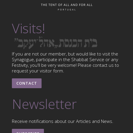
Visits!
If you are not our member, but would like to visit the
Synagogue, participate in the Shabbat Service or any
Festivity, you'll be very welcome! Please contact us to
request your visitor form.
CONTACT
Newsletter
Receive notifications about our Articles and News.