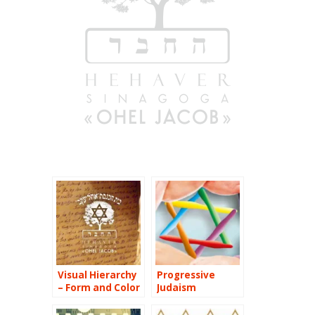
Visual Hierarchy
Progressive
– Form and Color
Judaism