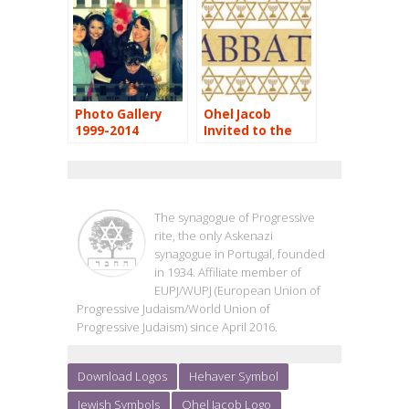
Photo Gallery
Ohel Jacob
1999-2014
Invited to the
Valencia’s
Shabbaton
OHEL JACOB
The synagogue of Progressive
rite, the only Askenazi
synagogue in Portugal, founded
in 1934. Affiliate member of
EUPJ/WUPJ (European Union of
Progressive Judaism/World Union of
Progressive Judaism) since April 2016.
Download Logos
Hehaver Symbol
Jewish Symbols
Ohel Jacob Logo