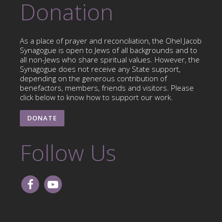
Donation
As a place of prayer and reconciliation, the Ohel Jacob
Synagogue is open to Jews of all backgrounds and to
all non-Jews who share spiritual values. However, the
Synagogue does not receive any State support,
depending on the generous contribution of
benefactors, members, friends and visitors. Please
click below to know how to support our work.
DONATE
Follow Us