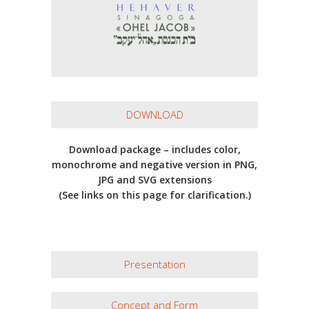
DOWNLOAD
Download package – includes color,
monochrome and negative version in PNG,
JPG and SVG extensions
(See links on this page for clarification.)
Presentation
Concept and Form