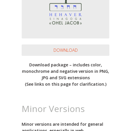
DOWNLOAD
Download package – includes color,
monochrome and negative version in PNG,
JPG and SVG extensions
(See links on this page for clarification.)
Minor Versions
Minor versions are intended for general
applications, especially in web