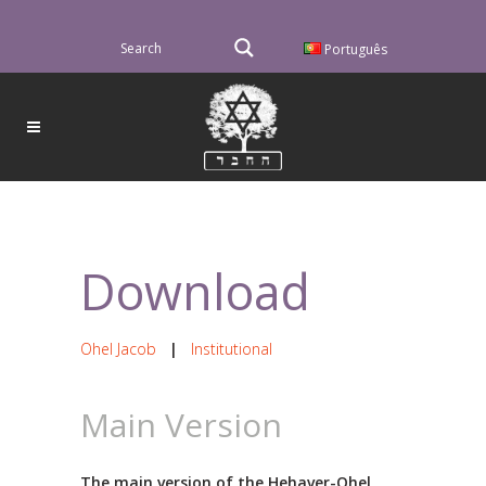
Português
Download
Ohel Jacob
|
Institutional
Main Version
The main version of the Hehaver-Ohel