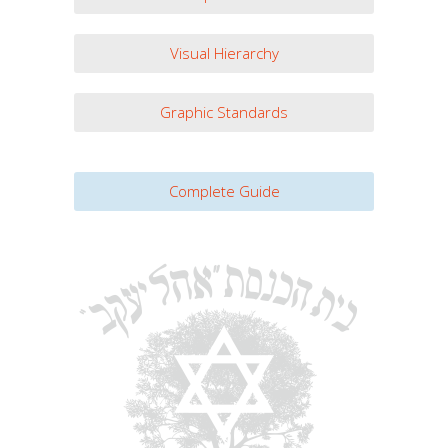
Visual Hierarchy
Graphic Standards
Complete Guide