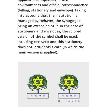
environments and official correspondence
(billing, stationery and envelope), taking
into account that the institution is
managed by Hehaver, the Synagogue
being an extension of it. In the case of
stationery and envelopes, the colored
version of the symbol shall be used,
including HEHAVER and this stationery
does not include visit card (in which the
main version is applied).