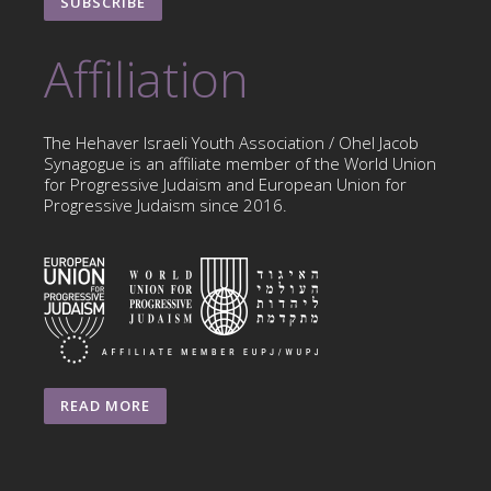
SUBSCRIBE
Affiliation
The Hehaver Israeli Youth Association / Ohel Jacob
Synagogue is an affiliate member of the World Union
for Progressive Judaism and European Union for
Progressive Judaism since 2016.
READ MORE