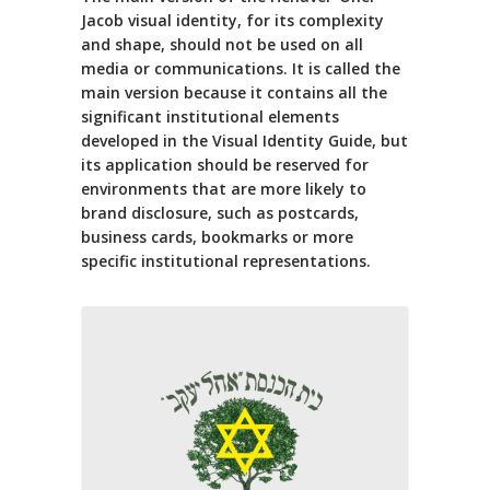
Jacob visual identity, for its complexity
and shape, should not be used on all
media or communications. It is called the
main version because it contains all the
significant institutional elements
developed in the Visual Identity Guide, but
its application should be reserved for
environments that are more likely to
brand disclosure, such as postcards,
business cards, bookmarks or more
specific institutional representations.