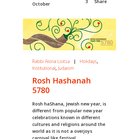
3
Share
October
Rabbi Alona Lisitsa
|
Holidays
,
Institutional
,
Judaism
Rosh Hashanah
5780
Rosh haShana, Jewish new year, is
different from popular new year
celebrations known in different
cultures and religions around the
world as it is not a overjoys
carnival like festival...