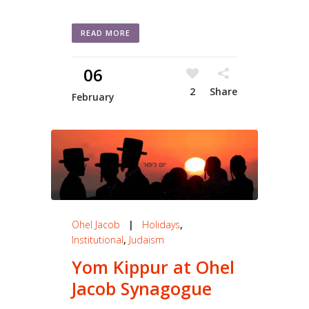
READ MORE
06
2
Share
February
Ohel Jacob
|
Holidays
,
Institutional
,
Judaism
Yom Kippur at Ohel
Jacob Synagogue