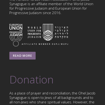
Synagogue is an affiliate member of the World Union
for Progressive Judaism and European Union for
Progressive Judaism since 2016.
READ MORE
Donation
As a place of prayer and reconciliation, the Ohel Jacob
Synagogue is open to Jews of all backgrounds and to
all non-Jews who share spiritual values. However, the