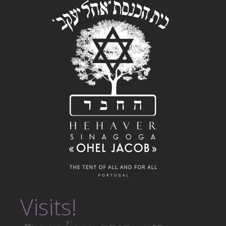
Visits!