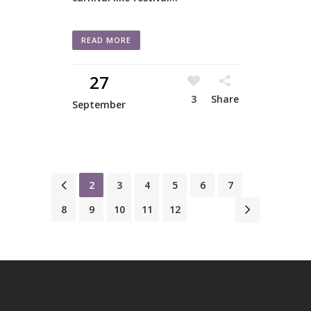
READ MORE
27
3
Share
September
1
2
3
4
5
6
7
8
9
10
11
12