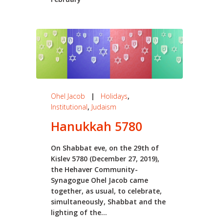
Ohel Jacob
|
Holidays
,
Institutional
,
Judaism
Hanukkah 5780
On Shabbat eve, on the 29th of
Kislev 5780 (December 27, 2019),
the Hehaver Community-
Synagogue Ohel Jacob came
together, as usual, to celebrate,
simultaneously, Shabbat and the
lighting of the...