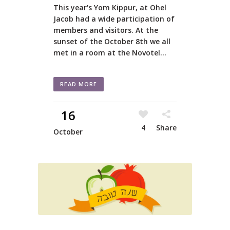
This year's Yom Kippur, at Ohel
Jacob had a wide participation of
members and visitors. At the
sunset of the October 8th we all
met in a room at the Novotel...
READ MORE
16
4
Share
October