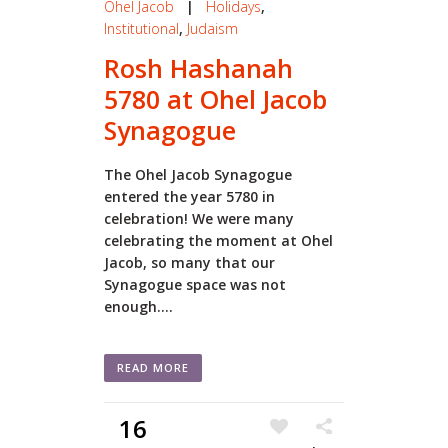
Ohel Jacob
|
Holidays
,
Institutional
,
Judaism
Rosh Hashanah
5780 at Ohel Jacob
Synagogue
The Ohel Jacob Synagogue
entered the year 5780 in
celebration! We were many
celebrating the moment at Ohel
Jacob, so many that our
Synagogue space was not
enough....
READ MORE
16