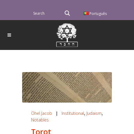
Português
Ohel Jacob
|
Institutional
,
Judaism
,
Notables
Torot