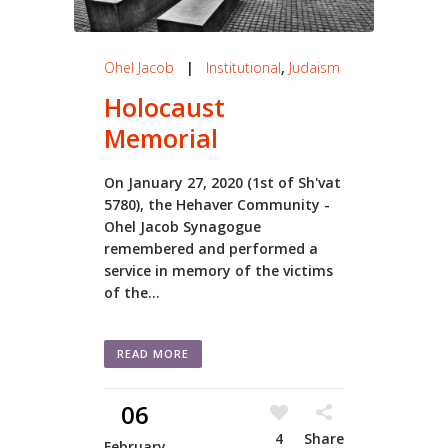
Ohel Jacob
|
Institutional
,
Judaism
Holocaust
Memorial
On January 27, 2020 (1st of Sh'vat
5780), the Hehaver Community -
Ohel Jacob Synagogue
remembered and performed a
service in memory of the victims
of the...
READ MORE
06
4
Share
February