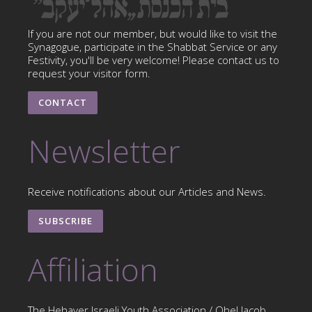
If you are not our member, but would like to visit the
Synagogue, participate in the Shabbat Service or any
Festivity, you'll be very welcome! Please contact us to
request your visitor form.
CONTACT
Newsletter
Receive notifications about our Articles and News.
SUBSCRIBE
Affiliation
The Hehaver Israeli Youth Association / Ohel Jacob