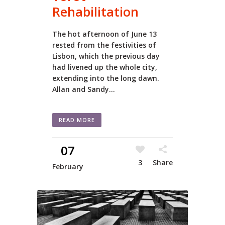
Rehabilitation
The hot afternoon of June 13
rested from the festivities of
Lisbon, which the previous day
had livened up the whole city,
extending into the long dawn.
Allan and Sandy...
READ MORE
07
3
Share
February