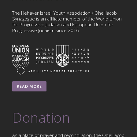
The Hehaver Israeli Youth Association / Ohel Jacob
Synagogue is an affiliate member of the World Union
for Progressive Judaism and European Union for
Progressive Judaism since 2016.
READ MORE
Donation
As a place of prayer and reconciliation, the Ohel Jacob