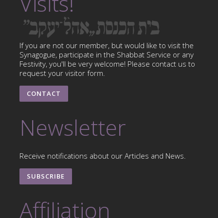
Visits!
If you are not our member, but would like to visit the
Synagogue, participate in the Shabbat Service or any
Festivity, you'll be very welcome! Please contact us to
request your visitor form.
CONTACT
Newsletter
Receive notifications about our Articles and News.
SUBSCRIBE
Affiliation