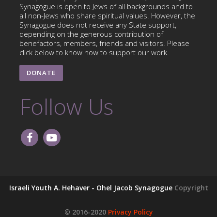
Synagogue is open to Jews of all backgrounds and to
all non-Jews who share spiritual values. However, the
Synagogue does not receive any State support,
depending on the generous contribution of
benefactors, members, friends and visitors. Please
click below to know how to support our work.
DONATE
Follow Us
Israeli Youth A. Hehaver - Ohel Jacob Synagogue
Copyright
© 2016-2020
Privacy Policy