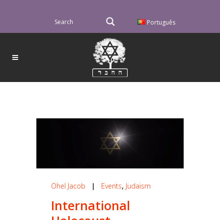
Português
Ohel Jacob
|
Events
,
Judaism
International