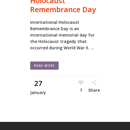
Holocaust
Remembrance Day
International Holocaust
Remembrance Day is an
international memorial day for
the Holocaust tragedy that
occurred during World War II. ...
READ MORE
27
7
Share
January