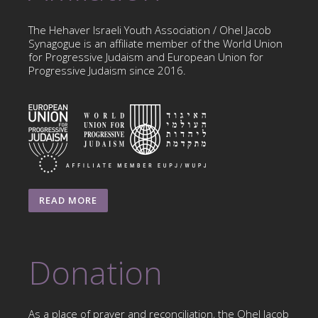
The Hehaver Israeli Youth Association / Ohel Jacob
Synagogue is an affiliate member of the World Union
for Progressive Judaism and European Union for
Progressive Judaism since 2016.
READ MORE
Donation
As a place of prayer and reconciliation, the Ohel Jacob