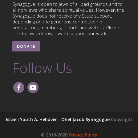
Synagogue is open to Jews of all backgrounds and to
all non-Jews who share spiritual values. However, the
Synagogue does not receive any State support,
depending on the generous contribution of
benefactors, members, friends and visitors. Please
click below to know how to support our work.
DONATE
Follow Us
Israeli Youth A. Hehaver - Ohel Jacob Synagogue
Copyright
© 2016-2020
Privacy Policy