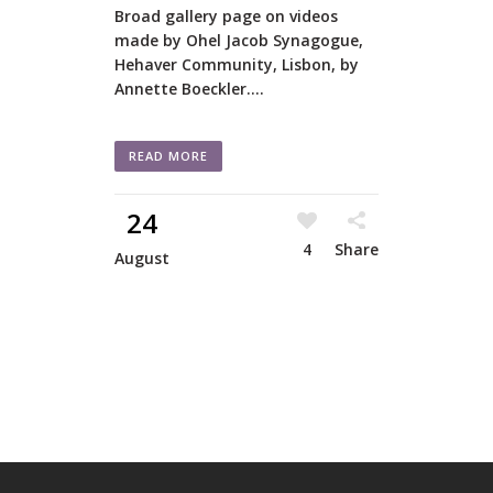
Broad gallery page on videos
made by Ohel Jacob Synagogue,
Hehaver Community, Lisbon, by
Annette Boeckler....
READ MORE
24
4
Share
August