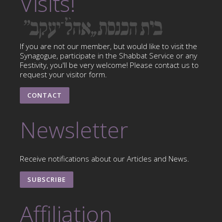
Visits!
If you are not our member, but would like to visit the
Synagogue, participate in the Shabbat Service or any
Festivity, you'll be very welcome! Please contact us to
request your visitor form.
CONTACT
Newsletter
Receive notifications about our Articles and News.
SUBSCRIBE
Affiliation