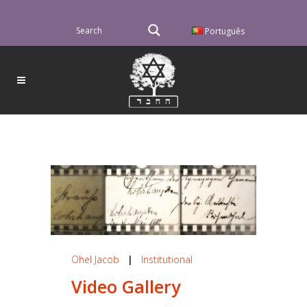
Português
Ohel Jacob
|
Institutional
Video Gallery