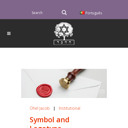
Português
Ohel Jacob
|
Institutional
Symbol and