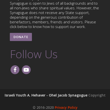
Synagogue is open to Jews of all backgrounds and to
all non-Jews who share spiritual values. However, the
Synagogue does not receive any State support,
depending on the generous contribution of
benefactors, members, friends and visitors. Please
click below to know how to support our work.
DONATE
Follow Us
Israeli Youth A. Hehaver - Ohel Jacob Synagogue
Copyright
© 2016-2020
Privacy Policy