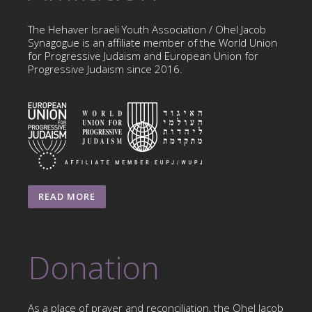
The Hehaver Israeli Youth Association / Ohel Jacob
Synagogue is an affiliate member of the World Union
for Progressive Judaism and European Union for
Progressive Judaism since 2016.
READ MORE
Donation
As a place of prayer and reconciliation, the Ohel Jacob