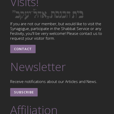
Visits!
If you are not our member, but would like to visit the
Synagogue, participate in the Shabbat Service or any
Festivity, you'll be very welcome! Please contact us to
request your visitor form.
CONTACT
Newsletter
Receive notifications about our Articles and News.
SUBSCRIBE
Affiliation