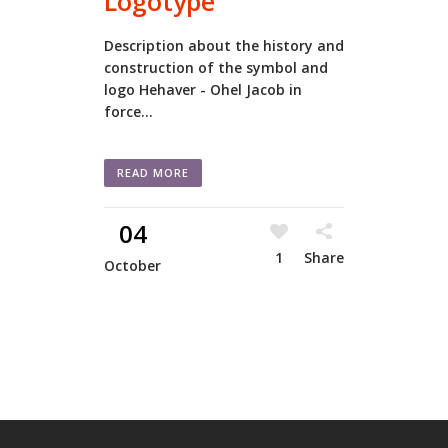
Logotype
Description about the history and
construction of the symbol and
logo Hehaver - Ohel Jacob in
force...
READ MORE
04
1
Share
October