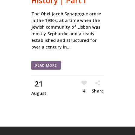
History | Part I
The Ohel Jacob Synagogue arose
in the 1930s, at a time when the
Jewish community of Lisbon was
mostly Sephardic and already
established and structured for
over a century in...
READ MORE
21
4
Share
August