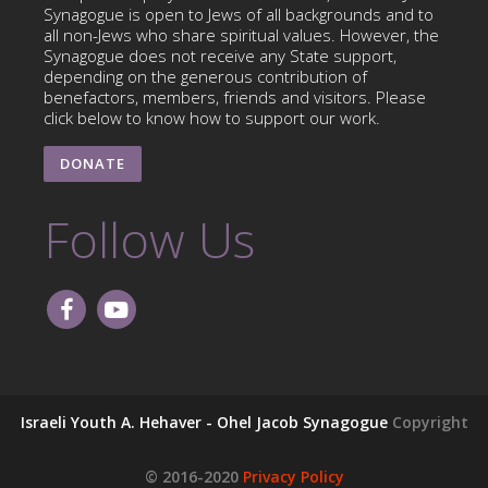
Synagogue is open to Jews of all backgrounds and to
all non-Jews who share spiritual values. However, the
Synagogue does not receive any State support,
depending on the generous contribution of
benefactors, members, friends and visitors. Please
click below to know how to support our work.
DONATE
Follow Us
Israeli Youth A. Hehaver - Ohel Jacob Synagogue
Copyright
© 2016-2020
Privacy Policy