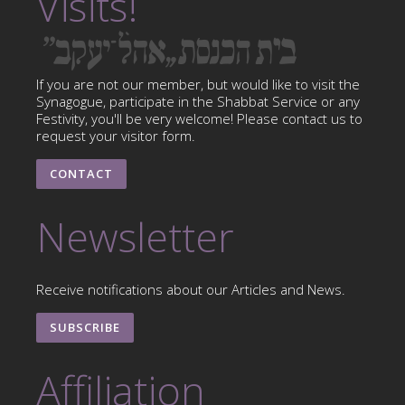
Visits!
If you are not our member, but would like to visit the
Synagogue, participate in the Shabbat Service or any
Festivity, you'll be very welcome! Please contact us to
request your visitor form.
CONTACT
Newsletter
Receive notifications about our Articles and News.
SUBSCRIBE
Affiliation