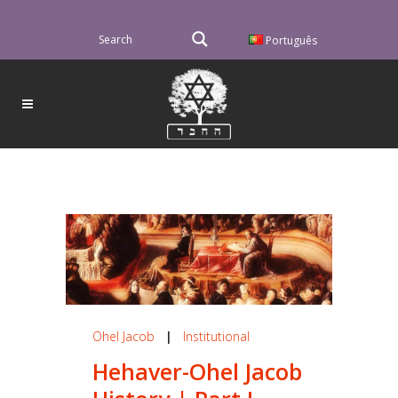
Português
Ohel Jacob
|
Institutional
Hehaver-Ohel Jacob