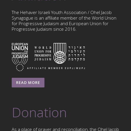
The Hehaver Israeli Youth Association / Ohel Jacob
Synagogue is an affiliate member of the World Union
for Progressive Judaism and European Union for
Progressive Judaism since 2016.
READ MORE
Donation
As a place of prayer and reconciliation, the Ohel Jacob