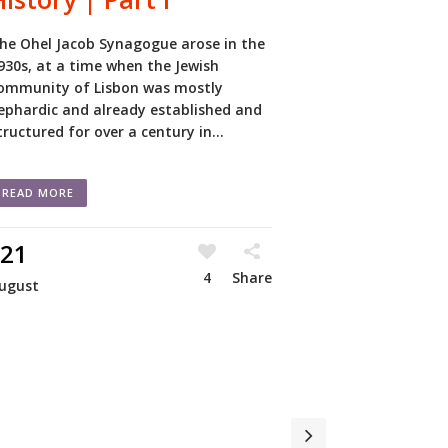
he Ohel Jacob Synagogue arose in the
930s, at a time when the Jewish
ommunity of Lisbon was mostly
ephardic and already established and
tructured for over a century in...
READ MORE
21
4
Share
ugust