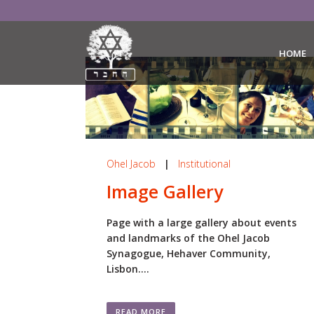
HOME
Ohel Jacob
|
Institutional
Image Gallery
Page with a large gallery about events
and landmarks of the Ohel Jacob
Synagogue, Hehaver Community,
Lisbon....
READ MORE