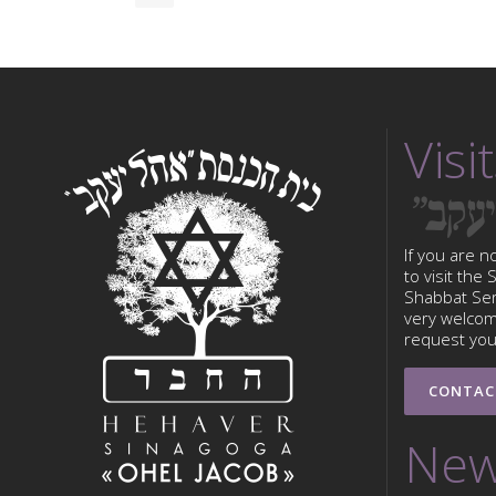
Visit
If you are n
to visit the
Shabbat Serv
very welcom
request your
CONTAC
New