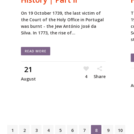
On 19 October 1739, the last victim of
T
the Court of the Holy Office in Portugal
1
was burnt - the Jew António José da
c
Silva. In 1773, the rise of...
S
s
READ MORE
21
4
Share
August
A
1
2
3
4
5
6
7
8
9
10