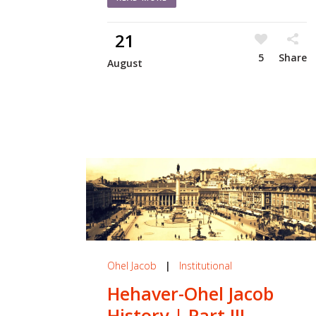
21
5
Share
August
Ohel Jacob
|
Institutional
Hehaver-Ohel Jacob
History | Part III