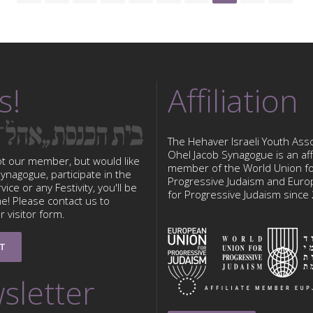
s!
Affiliation
The Hehaver Israeli Youth Asso
Ohel Jacob Synagogue is an affi
ot our member, but would like
member of the World Union f
 Synagogue, participate in the
Progressive Judaism and Eur
ice or any Festivity, you'll be
for Progressive Judaism since
e! Please contact us to
 visitor form.
T
sletter