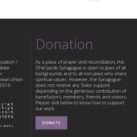
Donation
ciation /
As a place of prayer and reconciliation, the
liate
Ohel Jacob Synagogue is open to Jews of all
or
backgrounds and to all non-Jews who share
opean Union
spiritual values. However, the Synagogue
 2016.
does not receive any State support,
depending on the generous contribution of
benefactors, members, friends and visitors.
Please click below to know how to support
our work.
DONATE