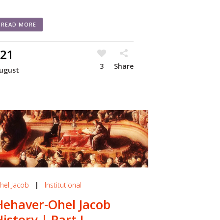
READ MORE
21
3
Share
ugust
hel Jacob
|
Institutional
Hehaver-Ohel Jacob
History | Part I